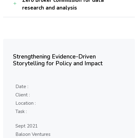
Zero broker commission for data
research and analysis
Strengthening Evidence-Driven
Storytelling for Policy and Impact
Date :
Client :
Location :
Task :
Sept 2021
Baloon Ventures