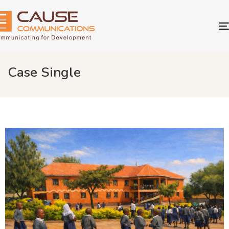
Case Single