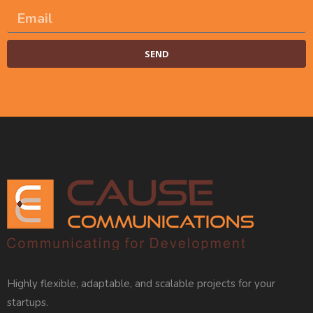
SEND
Alternative:
Highly flexible, adaptable, and scalable projects for your
startups.