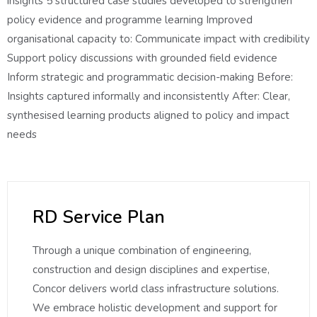
insights 5 structured case studies developed to strengthen
policy evidence and programme learning Improved
organisational capacity to: Communicate impact with credibility
Support policy discussions with grounded field evidence
Inform strategic and programmatic decision-making Before:
Insights captured informally and inconsistently After: Clear,
synthesised learning products aligned to policy and impact
needs
RD Service Plan
Through a unique combination of engineering,
construction and design disciplines and expertise,
Concor delivers world class infrastructure solutions.
We embrace holistic development and support for