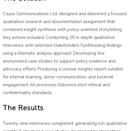
Cause Communications Ltd. designed and delivered a focused
qualitative research and documentation assignment that
combined insight synthesis with policy-oriented storytelling.
Key actions included: Conducting 29 in-depth qualitative
interviews with selected stakeholders Synthesising findings
using a thematic analysis approach Developing five
anonymised case studies to support policy evidence and
advocacy efforts Producing a concise insights report suitable
for internal learning, donor communication, and external
engagement All processes followed strict ethical and
confidentiality standards.
The Results
Twenty-nine interviews completed, generating rich qualitative