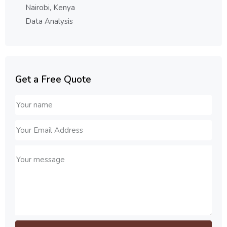
Nairobi, Kenya
Data Analysis
Get a Free Quote