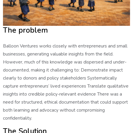
The problem
Balloon Ventures works closely with entrepreneurs and small
businesses, generating valuable insights from the field.
However, much of this knowledge was dispersed and under-
documented, making it challenging to: Demonstrate impact
clearly to donors and policy stakeholders Systematically
capture entrepreneurs’ lived experiences Translate qualitative
insights into credible policy-relevant evidence There was a
need for structured, ethical documentation that could support
both learning and advocacy without compromising
confidentiality.
The Solution