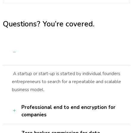
Questions? You’re covered.
Guaranteed by the trusted aviation
services
A startup or start-up is started by individual founders
entrepreneurs to search for a repeatable and scalable
business model.
Professional end to end encryption for
companies