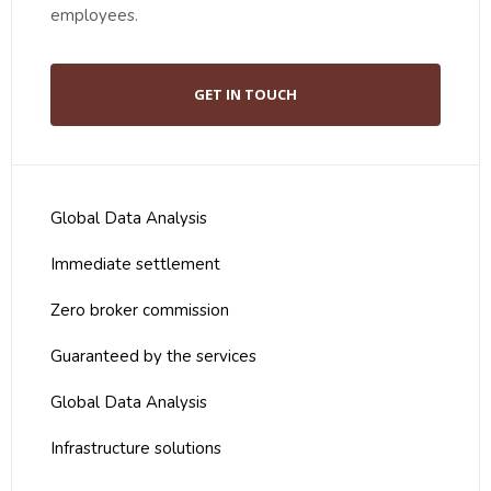
employees.
GET IN TOUCH
Global Data Analysis
Immediate settlement
Zero broker commission
Guaranteed by the services
Global Data Analysis
Infrastructure solutions