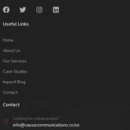
Useful Links
Home
About Us
Our Services
Case Studies
Impact! Blog
Contact
Contact
Looking for collaboration?
info@causecommunications.co.ke