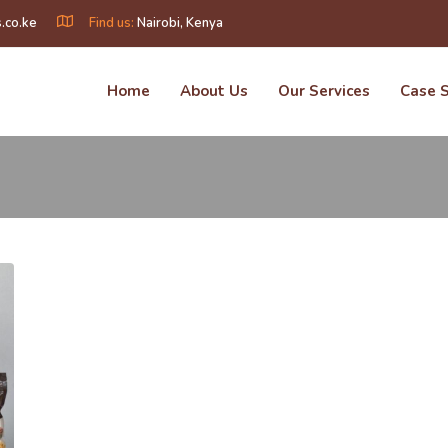
.co.ke
Find us:
Nairobi, Kenya
Home
About Us
Our Services
Case 