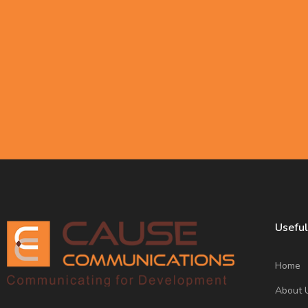
Subscribe to our newsletter
making a positive impact o
Useful
Home
About 