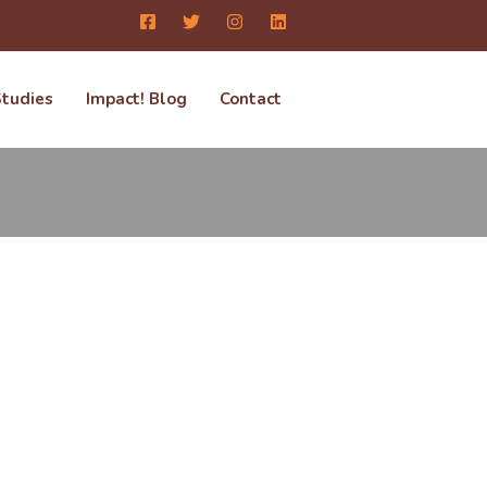
Studies
Impact! Blog
Contact