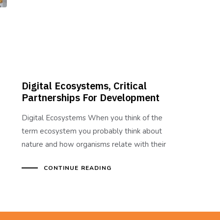
Digital Ecosystems, Critical
Partnerships For Development
Digital Ecosystems When you think of the
term ecosystem you probably think about
nature and how organisms relate with their
CONTINUE READING