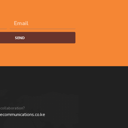
SEND
 collaboration?
ecommunications.co.ke