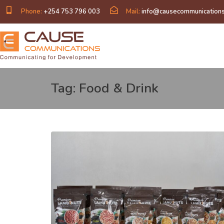
Phone:
+254 753 796 003
Mail:
info@causecommunications
Tag: Food & Drink