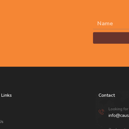
 and join us in
n the world.
Alternative:
 Links
Contact
Looking for
info@caus
Us