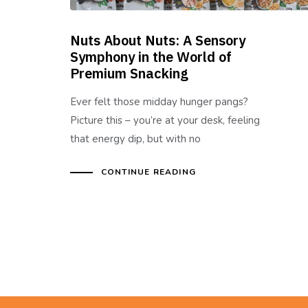
Nuts About Nuts: A Sensory
Symphony in the World of
Premium Snacking
Ever felt those midday hunger pangs?
Picture this – you’re at your desk, feeling
that energy dip, but with no
CONTINUE READING